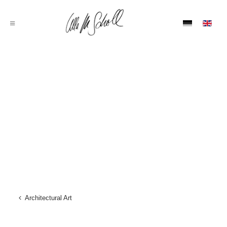
Architectural Art