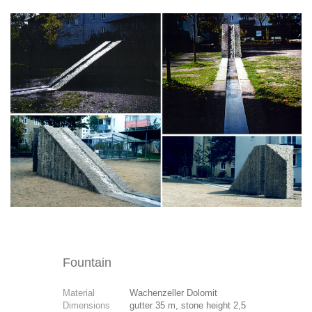
Fountain
Material
Wachenzeller Dolomit
Dimensions
gutter 35 m, stone height 2,5