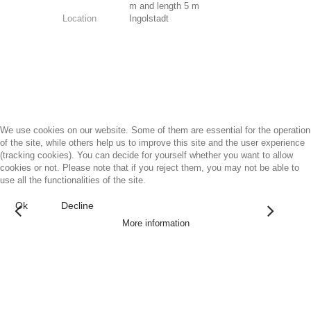
m and length 5 m
Location
Ingolstadt
We use cookies on our website. Some of them are essential for the operation
of the site, while others help us to improve this site and the user experience
(tracking cookies). You can decide for yourself whether you want to allow
cookies or not. Please note that if you reject them, you may not be able to
use all the functionalities of the site.
Ok
Decline
More information
Architectural Art