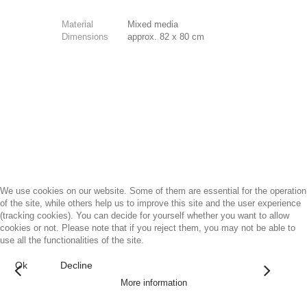
Material
Mixed media
Dimensions
approx. 82 x 80 cm
We use cookies on our website. Some of them are essential for the operation
of the site, while others help us to improve this site and the user experience
(tracking cookies). You can decide for yourself whether you want to allow
cookies or not. Please note that if you reject them, you may not be able to
use all the functionalities of the site.
Ok
Decline
More information