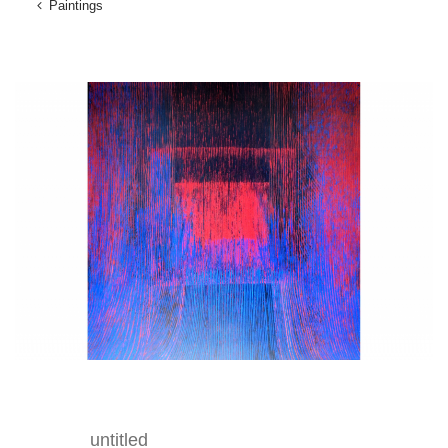
Paintings
untitled