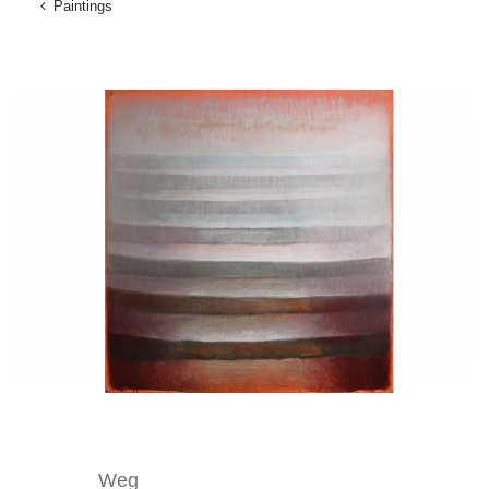
Paintings
Weg