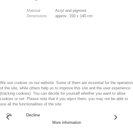
Material
Acryl and pigment
Dimensions
approx. 150 x 140 cm
We use cookies on our website. Some of them are essential for the operation
of the site, while others help us to improve this site and the user experience
(tracking cookies). You can decide for yourself whether you want to allow
cookies or not. Please note that if you reject them, you may not be able to
use all the functionalities of the site.
Ok
Decline
More information